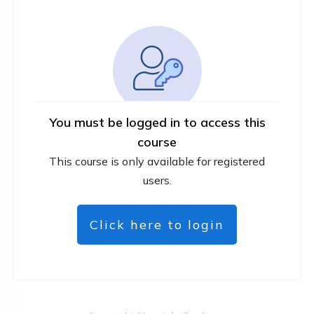
You must be logged in to access this
course
This course is only available for registered
users.
Click here to login