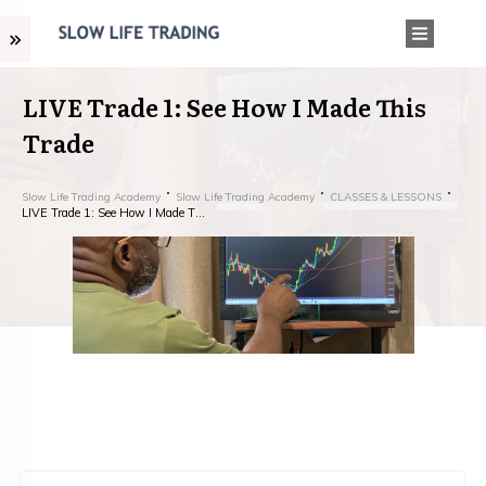
LIVE Trade 1: See How I Made This
Trade
Slow Life Trading Academy
Slow Life Trading Academy
CLASSES & LESSONS
LIVE Trade 1: See How I Made This Trade