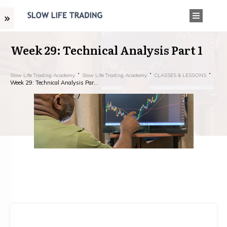
Week 29: Technical Analysis Part 1
Slow Life Trading Academy
Slow Life Trading Academy
CLASSES & LESSONS
Week 29: Technical Analysis Part 1