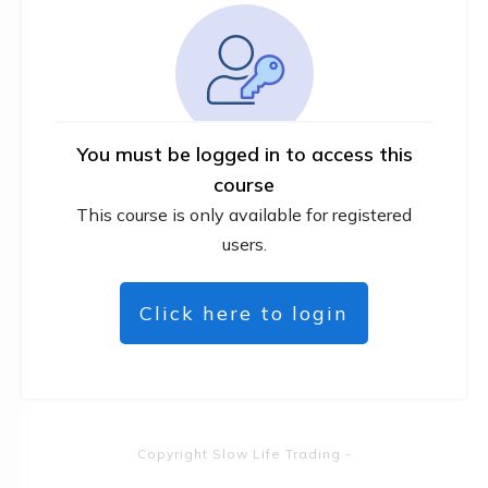
You must be logged in to access this
course
This course is only available for registered
users.
Click here to login
Copyright
Slow Life Trading
-