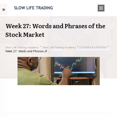
Week 27: Words and Phrases of the
Stock Market
Slow Life Trading Academy
Slow Life Trading Academy
CLASSES & LESSONS
Week 27: Words and Phrases of the Stock Market