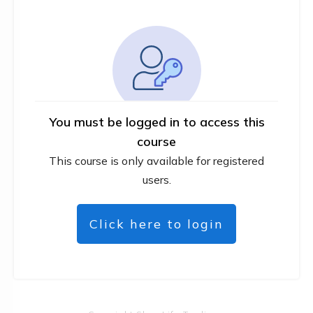
You must be logged in to access this
course
This course is only available for registered
users.
Click here to login