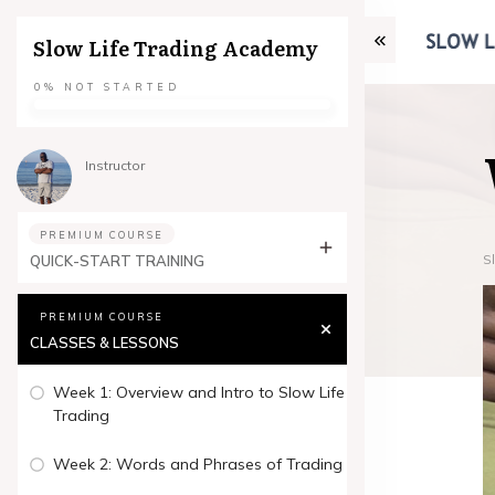
Slow Life Trading Academy
0%
NOT STARTED
Instructor
PREMIUM COURSE
S
QUICK-START TRAINING
PREMIUM COURSE
CLASSES & LESSONS
Week 1: Overview and Intro to Slow Life
Trading
Week 2: Words and Phrases of Trading