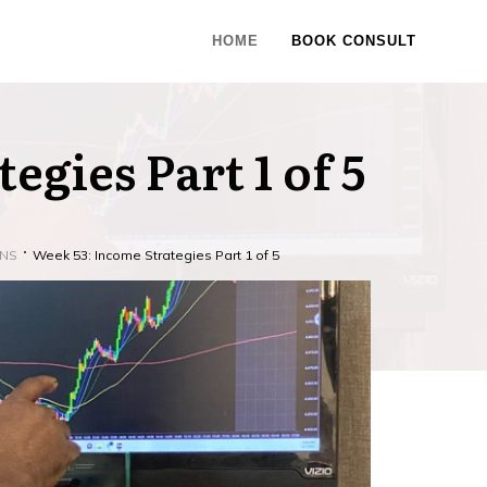
HOME
BOOK CONSULT
egies Part 1 of 5
ONS
Week 53: Income Strategies Part 1 of 5