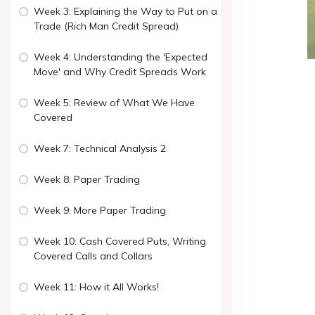
Week 3: Explaining the Way to Put on a
Trade (Rich Man Credit Spread)
Week 4: Understanding the 'Expected
Move' and Why Credit Spreads Work
Week 5: Review of What We Have
Covered
Week 7: Technical Analysis 2
Week 8: Paper Trading
Week 9: More Paper Trading
Week 10: Cash Covered Puts, Writing
Covered Calls and Collars
Week 11: How it All Works!