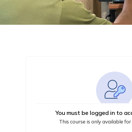
You must be logged in to ac
This course is only available for