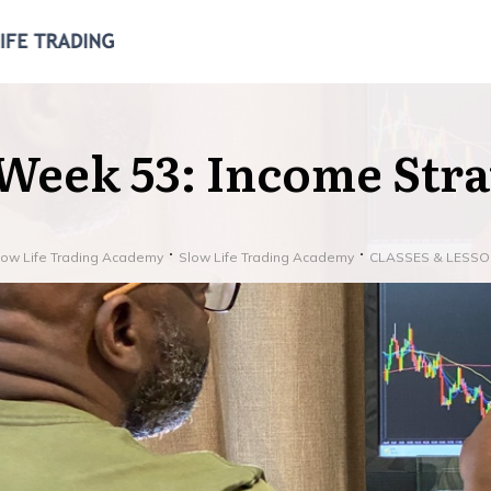
Week 53: Income Strat
low Life Trading Academy
Slow Life Trading Academy
CLASSES & LESS