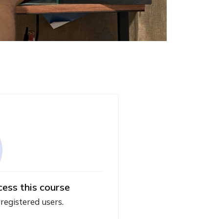
cess this course
 registered users.